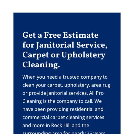
Get a Free Estimate
for Janitorial Service,
Carpet or Upholstery
Cleaning.
When you need a trusted company to
clean your carpet, upholstery, area rug,
or provide janitorial services, All Pro
Cleaning is the company to call. We
have been providing residential and
commercial carpet cleaning services
and more in Rock Hill and the
surrounding area for nearly 35 years.