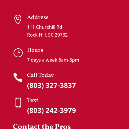
Address

111 Churchill Rd
Rock Hill, SC 29732
Hours
}
7 days a week 8am-8pm
Call Today

(803) 327-3837
Text

(803) 242-3979
Contact the Pros