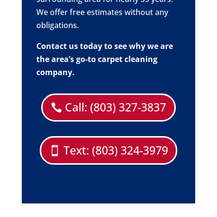
We offer free estimates without any
obligations.
Contact us today to see why we are
the area’s go-to carpet cleaning
company.
Call: (803) 327-3837
Text: (803) 324-3979