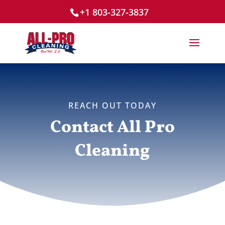
+1 803-327-3837
REACH OUT TODAY
Contact All Pro
Cleaning