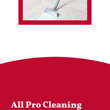
All Pro Cleaning